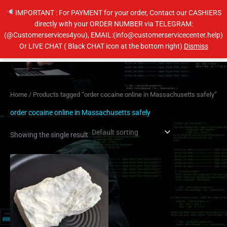
Skip
IMPORTANT : For PAYMENT for your order, Contact our CASHIERS
to
directly with your ORDER NUMBER via TELEGRAM:
content
(@Customerservices4you), EMAIL:(info@customerservicecenter.help)
Main
Or LIVE CHAT ( Black CHAT icon at the bottom right)
Dismiss
Men
Home
/ Products tagged “order cocaine online in Massachusetts safely”
order cocaine online in Massachusetts safely
Showing the single result
Price
This
range:
product
$350.00
has
through
$6,500.00
multiple
variants.
The
options