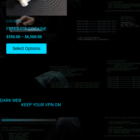
may
be
chosen
COCAINE
on
FREEBASE COCAINE
the
$
350.00
–
$
6,500.00
product
page
Select Options
DARK WEB
KEEP YOUR VPN ON