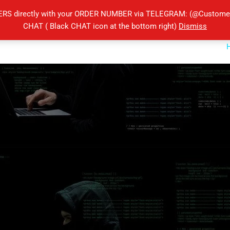
ERS directly with your ORDER NUMBER via TELEGRAM: (@Customers
CHAT ( Black CHAT icon at the bottom right)
Dismiss