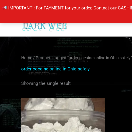
Skip
IMPORTANT : For PAYMENT for your order, Contact our CASHI
to
content
Home
/ Products tagged “order cocaine online in Ohio safely”
order cocaine online in Ohio safely
Showing the single result
Price
This
range:
product
$260.00
through
has
$4,000.00
multiple
variants.