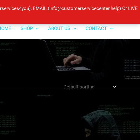
ervices4you), EMAIL:(info@customerservicecenter.help) Or LIVE
HOME
SHOP
ABOUT US
CONTACT