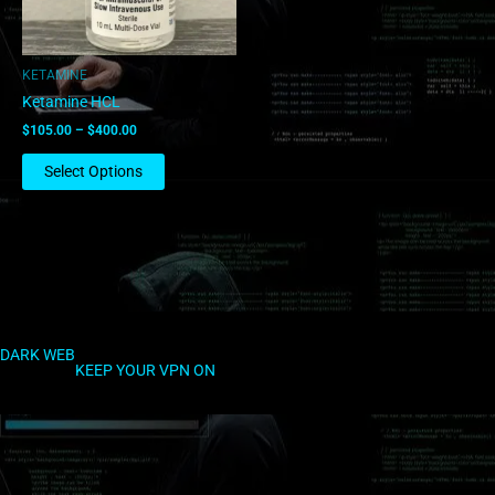
may
be
chosen
KETAMINE
on
Ketamine HCL
the
$
105.00
–
$
400.00
product
page
Select Options
DARK WEB
KEEP YOUR VPN ON