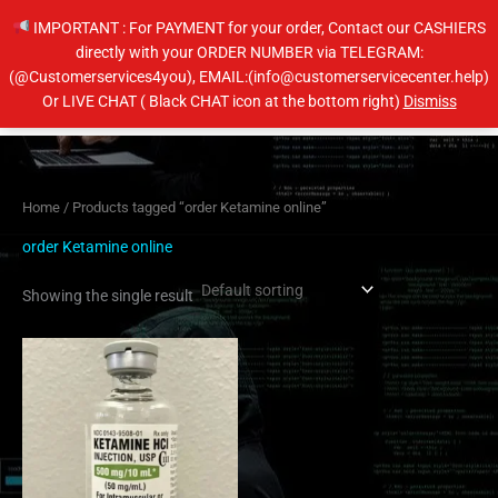
Skip
IMPORTANT : For PAYMENT for your order, Contact our CASHIERS
to
directly with your ORDER NUMBER via TELEGRAM:
content
(@Customerservices4you), EMAIL:(info@customerservicecenter.help)
Main
Or LIVE CHAT ( Black CHAT icon at the bottom right)
Dismiss
Men
Home
/ Products tagged “order Ketamine online”
order Ketamine online
Showing the single result
Price
This
range:
product
$105.00
has
through
$400.00
multiple
variants.
The
options