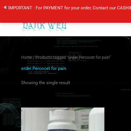
Skip
IMPORTANT : For PAYMENT for your order, Contact our CASHI
to
content
Home
/ Products tagged “order Percocet for pain”
order Percocet for pain
Showing the single result
Price
This
range:
product
$200.00
through
has
$240.00
multiple
variants.