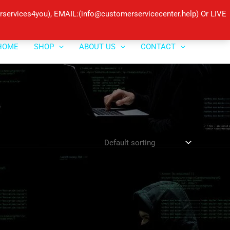
ervices4you), EMAIL:(info@customerservicecenter.help) Or LIVE
HOME
SHOP
ABOUT US
CONTACT