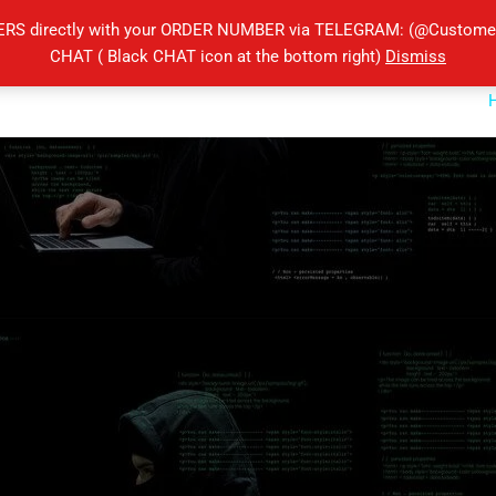
ERS directly with your ORDER NUMBER via TELEGRAM: (@Customers
CHAT ( Black CHAT icon at the bottom right)
Dismiss