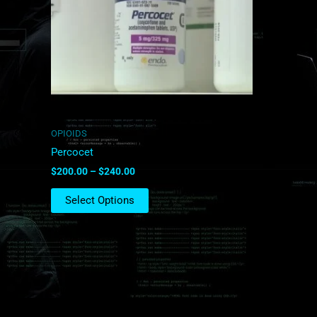
The
options
may
be
chosen
on
the
product
OPIOIDS
page
Percocet
$
200.00
–
$
240.00
Select Options