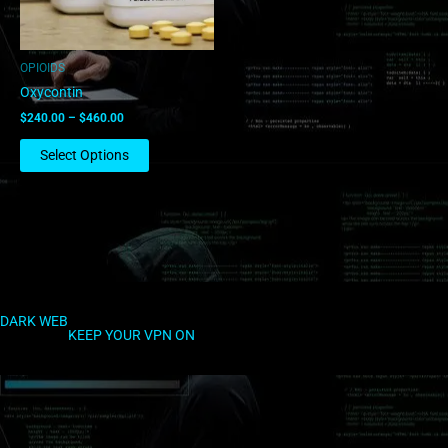
may
be
chosen
OPIOIDS
on
Oxycontin
the
$
240.00
–
$
460.00
product
page
Select Options
DARK WEB
KEEP YOUR VPN ON