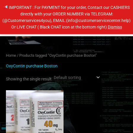
Skip
IMPORTANT : For PAYMENT for your order, Contact our CASHIERS
to
directly with your ORDER NUMBER via TELEGRAM:
content
(@Customerservices4you), EMAIL:(info@customerservicecenter.help)
Main
Or LIVE CHAT ( Black CHAT icon at the bottom right)
Dismiss
Men
Home
/ Products tagged “OxyContin purchase Boston”
OxyContin purchase Boston
Showing the single result
Price
This
range:
product
$240.00
has
through
$460.00
multiple
variants.
The
options