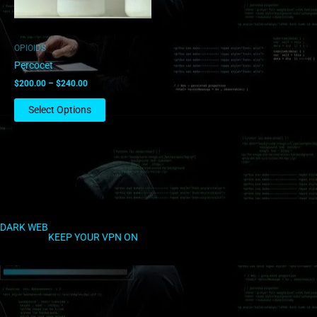
may
be
chosen
OPIOIDS
on
Percocet
the
$
200.00
–
$
240.00
product
page
Select Options
DARK WEB
KEEP YOUR VPN ON