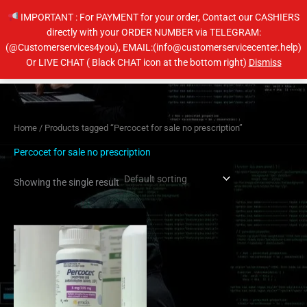
Skip
IMPORTANT : For PAYMENT for your order, Contact our CASHIERS
to
directly with your ORDER NUMBER via TELEGRAM:
content
(@Customerservices4you), EMAIL:(info@customerservicecenter.help)
Main
Or LIVE CHAT ( Black CHAT icon at the bottom right)
Dismiss
Men
Home
/ Products tagged “Percocet for sale no prescription”
Percocet for sale no prescription
Showing the single result
Price
This
range:
product
$200.00
has
through
$240.00
multiple
variants.
The
options