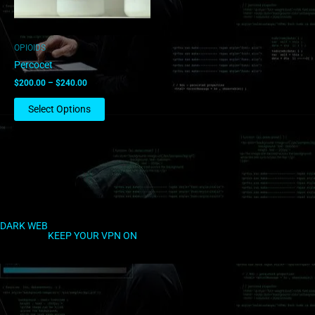
may
be
chosen
OPIOIDS
on
Percocet
the
$
200.00
–
$
240.00
product
page
Select Options
DARK WEB
KEEP YOUR VPN ON