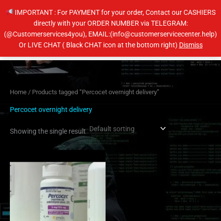
Skip
IMPORTANT : For PAYMENT for your order, Contact our CASHIERS
to
directly with your ORDER NUMBER via TELEGRAM:
content
(@Customerservices4you), EMAIL:(info@customerservicecenter.help)
Main
Or LIVE CHAT ( Black CHAT icon at the bottom right)
Dismiss
Men
Home
/ Products tagged “Percocet overnight delivery”
Percocet overnight delivery
Showing the single result
Price
This
range:
product
$200.00
has
through
$240.00
multiple
variants.
The
options