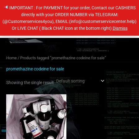
Skip
IMPORTANT : For PAYMENT for your order, Contact our CASHIERS
to
directly with your ORDER NUMBER via TELEGRAM:
content
(@Customerservices4you), EMAIL:(info@customerservicecenter.help)
Main
Or LIVE CHAT ( Black CHAT icon at the bottom right)
Dismiss
Men
Home
/ Products tagged “promethazine codeine for sale”
promethazine codeine for sale
Showing the single result