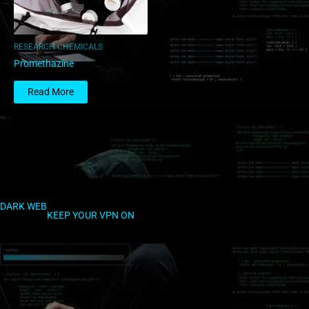
RESEARCH CHEMICALS
Promethazine
Read More
DARK WEB
KEEP YOUR VPN ON