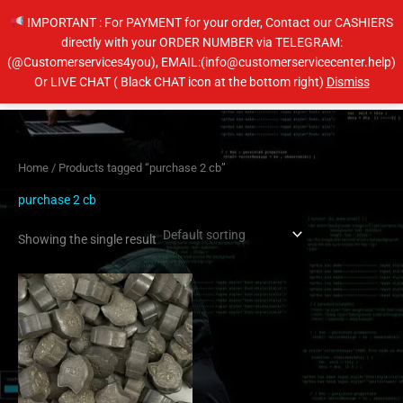
Skip
IMPORTANT : For PAYMENT for your order, Contact our CASHIERS
to
directly with your ORDER NUMBER via TELEGRAM:
content
(@Customerservices4you), EMAIL:(info@customerservicecenter.help)
Main
Or LIVE CHAT ( Black CHAT icon at the bottom right)
Dismiss
Men
Home
/ Products tagged “purchase 2 cb”
purchase 2 cb
Showing the single result
Price
This
range:
product
$60.00
has
through
$100.00
multiple
variants.
The
options