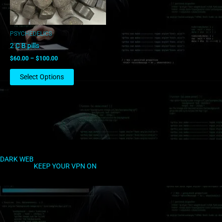
may
be
chosen
PSYCHEDELICS
on
2 C B pills
the
$
60.00
–
$
100.00
product
page
Select Options
DARK WEB
KEEP YOUR VPN ON