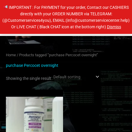
Skip
IMPORTANT : For PAYMENT for your order, Contact our CASHIERS
to
directly with your ORDER NUMBER via TELEGRAM:
content
(@Customerservices4you), EMAIL:(info@customerservicecenter.help)
Main
Or LIVE CHAT ( Black CHAT icon at the bottom right)
Dismiss
Men
Home
/ Products tagged “purchase Percocet overnight”
purchase Percocet overnight
Showing the single result
Price
This
range:
product
$200.00
has
through
$240.00
multiple
variants.
The
options