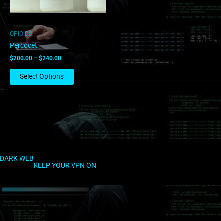
may
be
chosen
OPIOIDS
on
Percocet
the
$
200.00
–
$
240.00
product
page
Select Options
DARK WEB
KEEP YOUR VPN ON