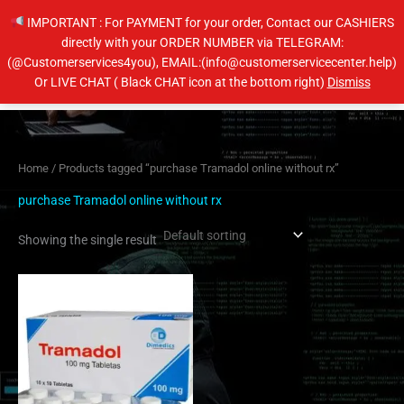
Skip
IMPORTANT : For PAYMENT for your order, Contact our CASHIERS
to
directly with your ORDER NUMBER via TELEGRAM:
content
(@Customerservices4you), EMAIL:(info@customerservicecenter.help)
Main
Or LIVE CHAT ( Black CHAT icon at the bottom right)
Dismiss
Men
Home
/ Products tagged “purchase Tramadol online without rx”
purchase Tramadol online without rx
Showing the single result
Price
This
range:
product
$160.00
has
through
$320.00
multiple
variants.
The
options