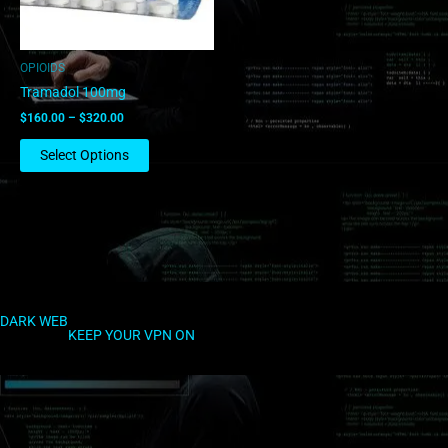
may
be
chosen
OPIOIDS
on
Tramadol 100mg
the
$
160.00
–
$
320.00
product
page
Select Options
DARK WEB
KEEP YOUR VPN ON