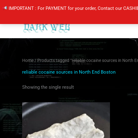
Skip
IMPORTANT : For PAYMENT for your order, Contact our CASHI
to
content
Home
/ Products tagged “reliable cocaine sources in North 
reliable cocaine sources in North End Boston
Showing the single result
Price
This
range:
product
$350.00
through
has
$6,500.00
multiple
variants.