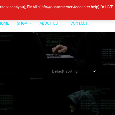
ervices4you), EMAIL:(info@customerservicecenter.help) Or LIVE
HOME
SHOP
ABOUT US
CONTACT