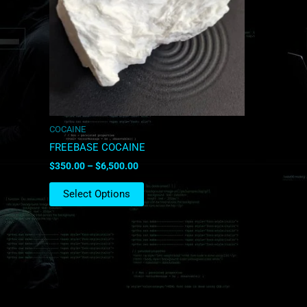
The
options
may
be
chosen
on
the
product
COCAINE
page
FREEBASE COCAINE
$
350.00
–
$
6,500.00
Select Options