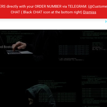
ERS directly with your ORDER NUMBER via TELEGRAM: (@Customers
CHAT ( Black CHAT icon at the bottom right)
Dismiss
End Boston”