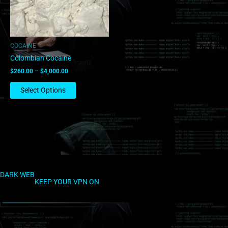
options
may
be
chosen
COCAINE
on
Colombian Cocaine
the
$
260.00
–
$
4,000.00
product
page
Select Options
DARK WEB
KEEP YOUR VPN ON