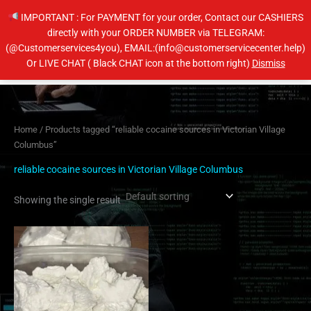
Skip
IMPORTANT : For PAYMENT for your order, Contact our CASHIERS
to
directly with your ORDER NUMBER via TELEGRAM:
content
(@Customerservices4you), EMAIL:(info@customerservicecenter.help)
Main
Or LIVE CHAT ( Black CHAT icon at the bottom right)
Dismiss
Men
Home
/ Products tagged “reliable cocaine sources in Victorian Village
Columbus”
reliable cocaine sources in Victorian Village Columbus
Showing the single result
Price
This
range:
product
$260.00
has
through
$4,000.00
multiple
variants.
The