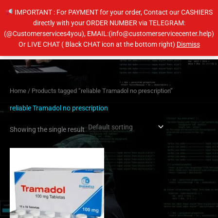
Skip
IMPORTANT : For PAYMENT for your order, Contact our CASHIERS
to
directly with your ORDER NUMBER via TELEGRAM:
content
(@Customerservices4you), EMAIL:(info@customerservicecenter.help)
Main
Or LIVE CHAT ( Black CHAT icon at the bottom right)
Dismiss
Men
Home
/ Products tagged “reliable Tramadol no prescription”
reliable Tramadol no prescription
Showing the single result
Price
This
range:
product
$160.00
has
through
$320.00
multiple
variants.
The
options