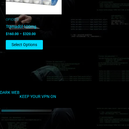
may
be
chosen
OPIOIDS
on
Tramadol 100mg
the
$
160.00
–
$
320.00
product
page
Select Options
DARK WEB
KEEP YOUR VPN ON