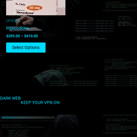
may
be
chosen
OPIOIDS
on
Roxicodone
the
$
205.00
–
$
410.00
product
page
Select Options
DARK WEB
KEEP YOUR VPN ON