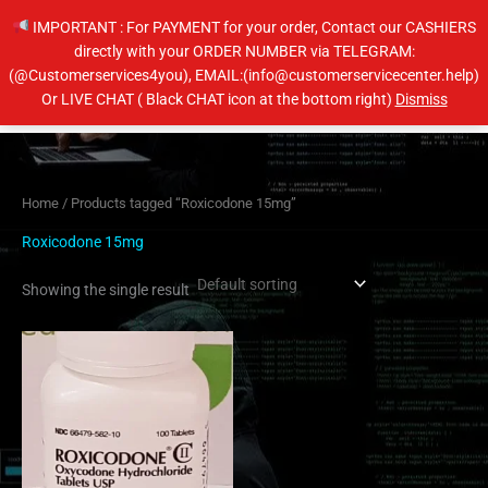
Skip
IMPORTANT : For PAYMENT for your order, Contact our CASHIERS
to
directly with your ORDER NUMBER via TELEGRAM:
content
(@Customerservices4you), EMAIL:(info@customerservicecenter.help)
Main
Or LIVE CHAT ( Black CHAT icon at the bottom right)
Dismiss
Men
Home
/ Products tagged “Roxicodone 15mg”
Roxicodone 15mg
Showing the single result
Price
This
range:
product
$205.00
has
through
$410.00
multiple
variants.
The
options