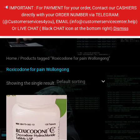
Skip
IMPORTANT : For PAYMENT for your order, Contact our CASHIERS
to
directly with your ORDER NUMBER via TELEGRAM:
content
(@Customerservices4you), EMAIL:(info@customerservicecenter.help)
Main
Or LIVE CHAT ( Black CHAT icon at the bottom right)
Dismiss
Men
Home
/ Products tagged “Roxicodone for pain Wollongong”
Roxicodone for pain Wollongong
Showing the single result
Price
This
range:
product
$205.00
has
through
$410.00
multiple
variants.
The
options