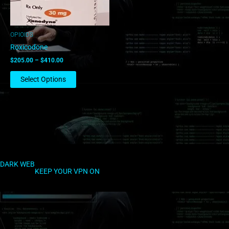
may
be
chosen
OPIOIDS
on
Roxicodone
the
$
205.00
–
$
410.00
product
page
Select Options
DARK WEB
KEEP YOUR VPN ON