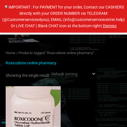
Skip
IMPORTANT : For PAYMENT for your order, Contact our CASHIERS
to
directly with your ORDER NUMBER via TELEGRAM:
content
(@Customerservices4you), EMAIL:(info@customerservicecenter.help)
Main
Or LIVE CHAT ( Black CHAT icon at the bottom right)
Dismiss
Men
Home
/ Products tagged “Roxicodone online pharmacy”
Roxicodone online pharmacy
Showing the single result
Price
This
range:
product
$205.00
has
through
$410.00
multiple
variants.
The
options