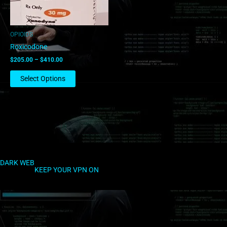
may
be
chosen
OPIOIDS
on
Roxicodone
the
$
205.00
–
$
410.00
product
page
Select Options
DARK WEB
KEEP YOUR VPN ON