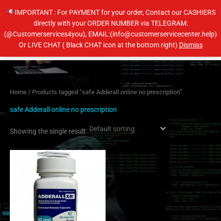
Skip
IMPORTANT : For PAYMENT for your order, Contact our CASHIERS
to
directly with your ORDER NUMBER via TELEGRAM:
content
(@Customerservices4you), EMAIL:(info@customerservicecenter.help)
Main
Or LIVE CHAT ( Black CHAT icon at the bottom right)
Dismiss
Men
Home
/ Products tagged “safe Adderall online no prescription”
safe Adderall online no prescription
Showing the single result
Price
This
range:
product
$200.00
has
through
$650.00
multiple
variants.
The
options