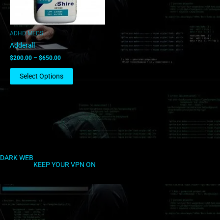
may
be
chosen
ADHD MEDS
on
Adderall
the
$
200.00
–
$
650.00
product
page
Select Options
DARK WEB
KEEP YOUR VPN ON