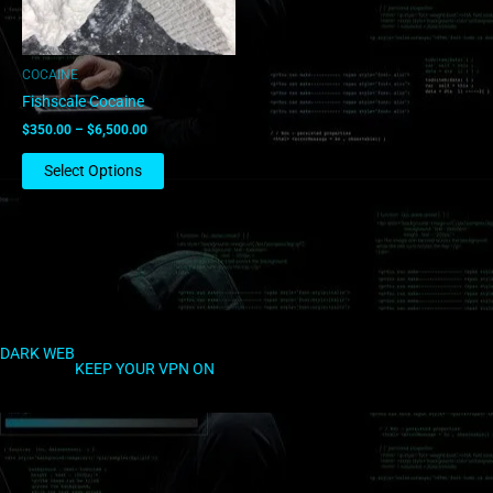
may
be
chosen
COCAINE
on
Fishscale Cocaine
the
$
350.00
–
$
6,500.00
product
page
Select Options
DARK WEB
KEEP YOUR VPN ON