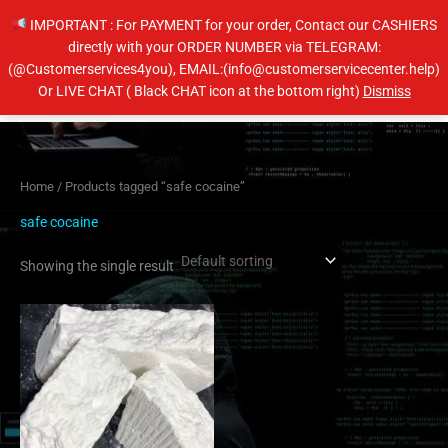
Skip
IMPORTANT : For PAYMENT for your order, Contact our CASHIERS
to
directly with your ORDER NUMBER via TELEGRAM:
content
(@Customerservices4you), EMAIL:(info@customerservicecenter.help)
Main
Or LIVE CHAT ( Black CHAT icon at the bottom right)
Dismiss
Men
Home
/ Products tagged “safe cocaine”
safe cocaine
Showing the single result
Price
This
range:
product
$350.00
has
through
$6,500.00
multiple
variants.
The
options