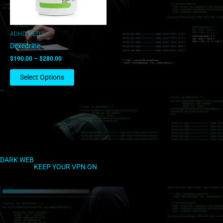
may
be
chosen
ADHD MEDS
on
Dexedrine
the
$
190.00
–
$
280.00
product
page
Select Options
DARK WEB
KEEP YOUR VPN ON