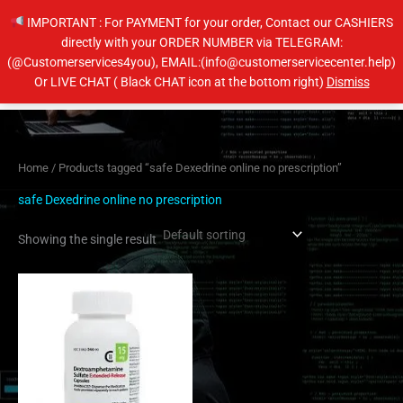
Skip
IMPORTANT : For PAYMENT for your order, Contact our CASHIERS
to
directly with your ORDER NUMBER via TELEGRAM:
content
(@Customerservices4you), EMAIL:(info@customerservicecenter.help)
Main
Or LIVE CHAT ( Black CHAT icon at the bottom right)
Dismiss
Men
Home
/ Products tagged “safe Dexedrine online no prescription”
safe Dexedrine online no prescription
Showing the single result
Price
This
range:
product
$190.00
has
through
$280.00
multiple
variants.
The
options