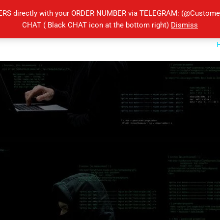
ERS directly with your ORDER NUMBER via TELEGRAM: (@Customers
CHAT ( Black CHAT icon at the bottom right)
Dismiss