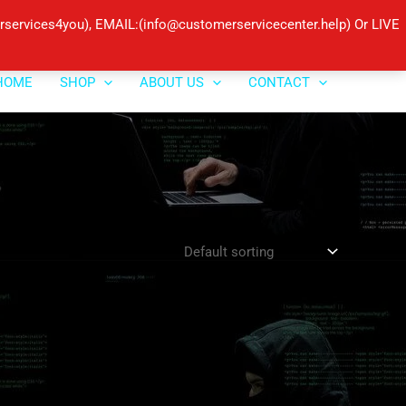
ervices4you), EMAIL:(info@customerservicecenter.help) Or LIVE
HOME
SHOP
ABOUT US
CONTACT