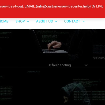
ervices4you), EMAIL:(info@customerservicecenter.help) Or LIVE
HOME
SHOP
ABOUT US
CONTACT