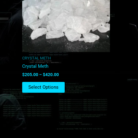
The
options
may
be
chosen
on
the
product
CRYSTAL METH
page
Crystal Meth
$
205.00
–
$
420.00
Select Options