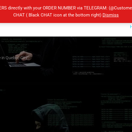
ERS directly with your ORDER NUMBER via TELEGRAM: (@Customers
CHAT ( Black CHAT icon at the bottom right)
Dismiss
 in Quebec City”