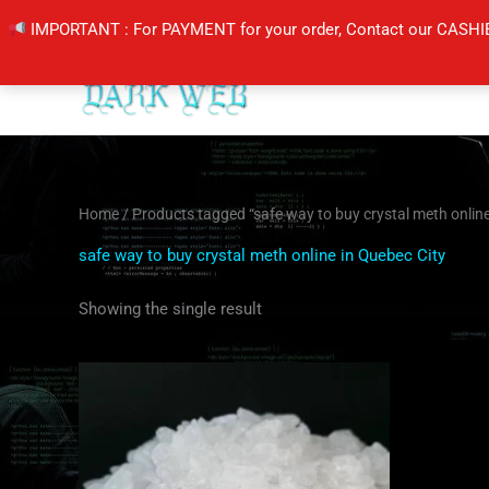
Skip
IMPORTANT : For PAYMENT for your order, Contact our CASHI
to
content
Home
/ Products tagged “safe way to buy crystal meth online
safe way to buy crystal meth online in Quebec City
Showing the single result
Price
This
range:
product
$205.00
through
has
$420.00
multiple
variants.