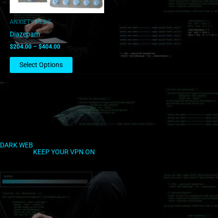
may
be
ANXIETY MEDS
chosen
Diazepam
on
$
204.00
–
$
404.00
the
product
Select Options
page
DARK WEB
KEEP YOUR VPN ON