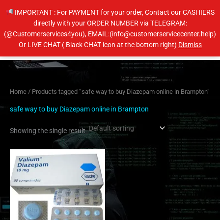
Skip
IMPORTANT : For PAYMENT for your order, Contact our CASHIERS
to
directly with your ORDER NUMBER via TELEGRAM:
content
(@Customerservices4you), EMAIL:(info@customerservicecenter.help)
Main
Or LIVE CHAT ( Black CHAT icon at the bottom right)
Dismiss
Men
Home
/ Products tagged “safe way to buy Diazepam online in Brampton”
safe way to buy Diazepam online in Brampton
Showing the single result
Price
This
range:
product
$204.00
has
through
$404.00
multiple
variants.
The
options