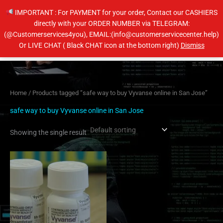
Skip
IMPORTANT : For PAYMENT for your order, Contact our CASHIERS
to
directly with your ORDER NUMBER via TELEGRAM:
content
(@Customerservices4you), EMAIL:(info@customerservicecenter.help)
Main
Or LIVE CHAT ( Black CHAT icon at the bottom right)
Dismiss
Men
Home
/ Products tagged “safe way to buy Vyvanse online in San Jose”
safe way to buy Vyvanse online in San Jose
Showing the single result
Price
This
range:
product
$230.00
has
through
$450.00
multiple
variants.
The
options