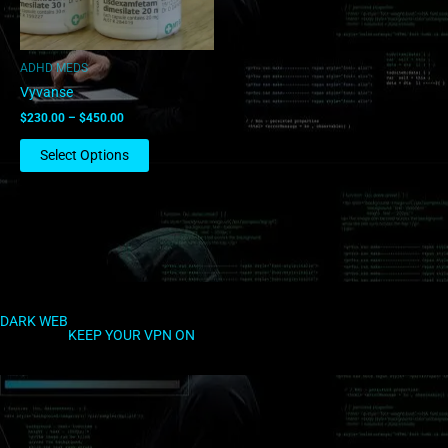
may
be
chosen
ADHD MEDS
on
Vyvanse
the
$
230.00
–
$
450.00
product
page
Select Options
DARK WEB
KEEP YOUR VPN ON