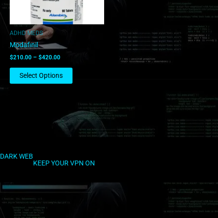
may
be
chosen
ADHD MEDS
on
Modafinil
the
$
210.00
–
$
420.00
product
page
Select Options
DARK WEB
KEEP YOUR VPN ON