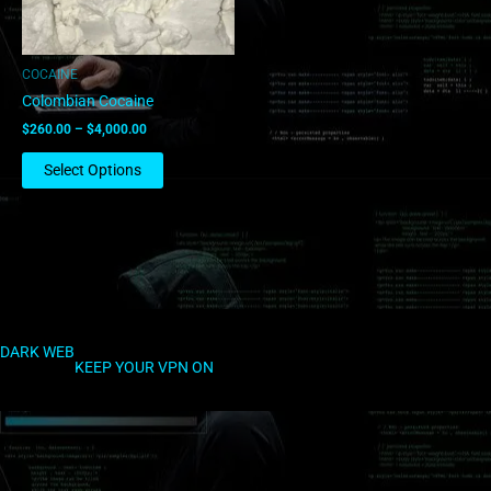
may
be
chosen
COCAINE
on
Colombian Cocaine
the
$
260.00
–
$
4,000.00
product
page
Select Options
DARK WEB
KEEP YOUR VPN ON