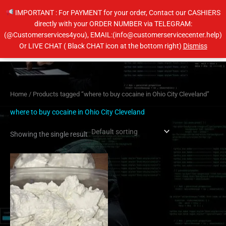
Skip
IMPORTANT : For PAYMENT for your order, Contact our CASHIERS
to
directly with your ORDER NUMBER via TELEGRAM:
content
(@Customerservices4you), EMAIL:(info@customerservicecenter.help)
Main
Or LIVE CHAT ( Black CHAT icon at the bottom right)
Dismiss
Men
Home
/ Products tagged “where to buy cocaine in Ohio City Cleveland”
where to buy cocaine in Ohio City Cleveland
Showing the single result
Price
This
range:
product
$260.00
has
through
$4,000.00
multiple
variants.
The
options