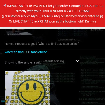
Skip
IMPORTANT : For PAYMENT for your order, Contact our CASHIERS
to
directly with your ORDER NUMBER via TELEGRAM:
content
(@Customerservices4you), EMAIL:(info@customerservicecenter.help)
Main
Or LIVE CHAT ( Black CHAT icon at the bottom right)
Dismiss
Men
Home
/ Products tagged “where to find LSD tabs online”
where to find LSD tabs online
Showing the single result
Price
This
range:
product
$100.00
has
through
$1,100.00
multiple
variants.
The
options