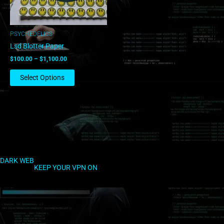
may
be
chosen
PSYCHEDELICS
on
Lsd Blotter Paper
the
$
100.00
–
$
1,100.00
product
page
Select Options
DARK WEB
KEEP YOUR VPN ON