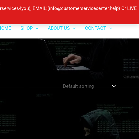
ervices4you), EMAIL:(info@customerservicecenter.help) Or LIVE
HOME
SHOP
ABOUT US
CONTACT