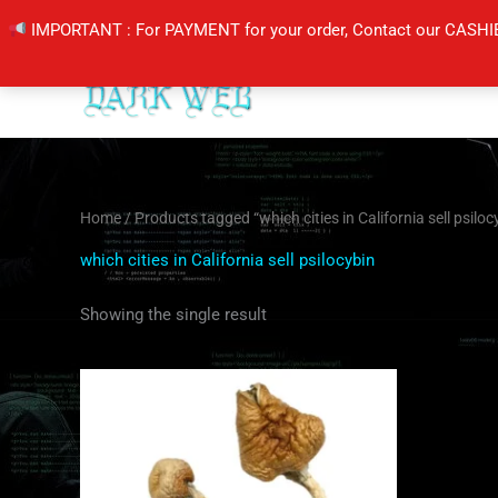
Skip
IMPORTANT : For PAYMENT for your order, Contact our CASHI
to
content
Home
/ Products tagged “which cities in California sell psiloc
which cities in California sell psilocybin
Showing the single result
Price
This
range:
product
$180.00
through
has
$1,300.00
multiple
variants.