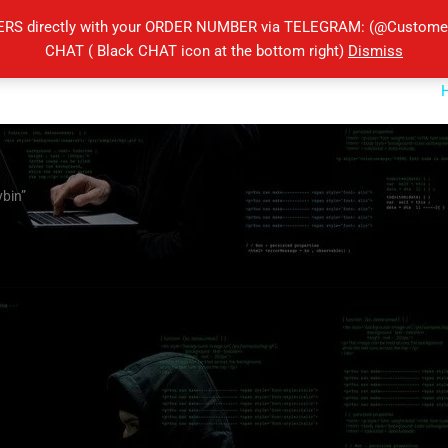
ERS directly with your ORDER NUMBER via TELEGRAM: (@Customers
CHAT ( Black CHAT icon at the bottom right)
Dismiss
ybin”