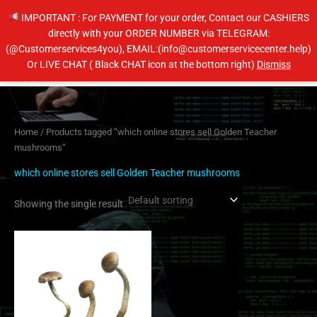
Skip
IMPORTANT : For PAYMENT for your order, Contact our CASHIERS
to
directly with your ORDER NUMBER via TELEGRAM:
content
(@Customerservices4you), EMAIL:(info@customerservicecenter.help)
Main
Or LIVE CHAT ( Black CHAT icon at the bottom right)
Dismiss
Men
Home
/ Products tagged “which online stores sell Golden Teacher
mushrooms”
which online stores sell Golden Teacher mushrooms
Showing the single result
Price
This
range:
product
$230.00
has
through
$1,450.00
multiple
variants.
The