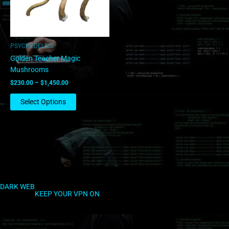
options
may
be
chosen
PSYCHEDELICS
on
Golden Teacher Magic
the
Mushrooms
product
$
230.00
–
$
1,450.00
page
Select Options
DARK WEB
KEEP YOUR VPN ON