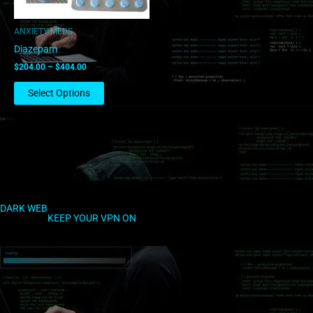
may
be
ANXIETY MEDS
chosen
Diazepam
on
$
204.00
–
$
404.00
the
product
Select Options
page
DARK WEB
KEEP YOUR VPN ON