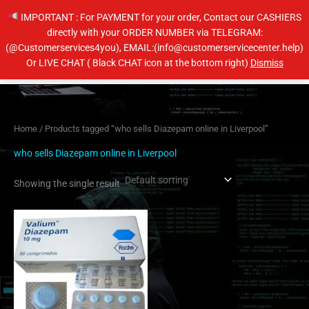
Skip
IMPORTANT : For PAYMENT for your order, Contact our CASHIERS
to
directly with your ORDER NUMBER via TELEGRAM:
content
(@Customerservices4you), EMAIL:(info@customerservicecenter.help)
Main
Or LIVE CHAT ( Black CHAT icon at the bottom right)
Dismiss
Men
Home
/ Products tagged “who sells Diazepam online in Liverpool”
who sells Diazepam online in Liverpool
Showing the single result
Price
This
range:
product
$204.00
has
through
$404.00
multiple
variants.
The
options