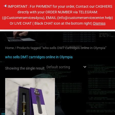
Skip
IMPORTANT : For PAYMENT for your order, Contact our CASHIERS
to
directly with your ORDER NUMBER via TELEGRAM:
content
(@Customerservices4you), EMAIL:(info@customerservicecenter.help)
Main
Or LIVE CHAT ( Black CHAT icon at the bottom right)
Dismiss
Men
Home
/ Products tagged “who sells DMT cartridges online in Olympia”
who sells DMT cartridges online in Olympia
Showing the single result