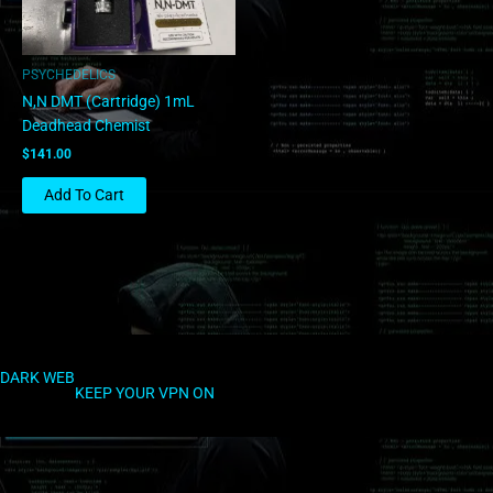
PSYCHEDELICS
N,N DMT (Cartridge) 1mL
Deadhead Chemist
$
141.00
Add To Cart
DARK WEB
KEEP YOUR VPN ON