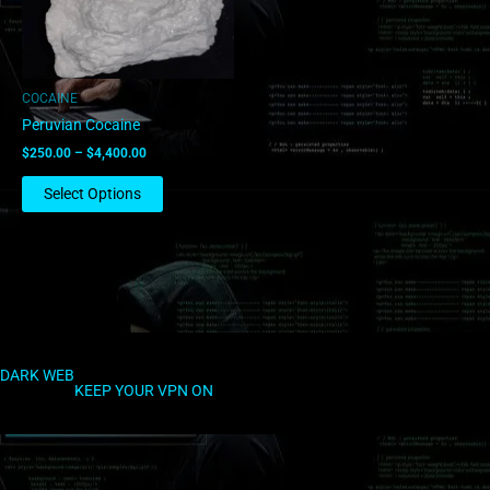
options
may
be
chosen
COCAINE
on
Peruvian Cocaine
the
$
250.00
–
$
4,400.00
product
page
Select Options
DARK WEB
KEEP YOUR VPN ON