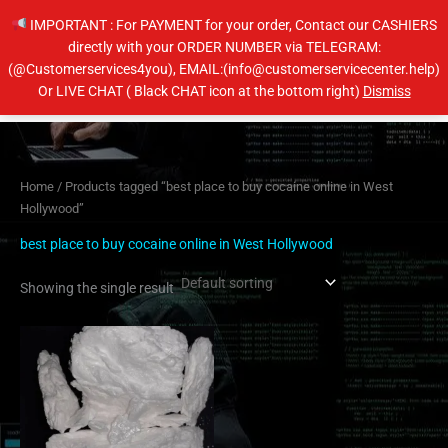
Skip
IMPORTANT : For PAYMENT for your order, Contact our CASHIERS
to
directly with your ORDER NUMBER via TELEGRAM:
content
(@Customerservices4you), EMAIL:(info@customerservicecenter.help)
Main
Or LIVE CHAT ( Black CHAT icon at the bottom right)
Dismiss
Men
Home
/ Products tagged “best place to buy cocaine online in West
Hollywood”
best place to buy cocaine online in West Hollywood
Showing the single result
Price
This
range:
product
$250.00
has
through
$4,400.00
multiple
variants.
The