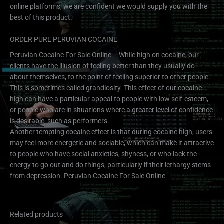
online platforms, we are confident we would supply you with the
best of this product.
ORDER PURE PERUVIAN COCAINE
Peruvian Cocaine For Sale Online – While high on cocaine, our
clients have the illusion of feeling better than they usually do
about themselves, to the point of feeling superior to other people.
This is sometimes called grandiosity. This effect of our cocaine
high can have a particular appeal to people with low self-esteem,
or people who are in situations where a greater level of confidence
is desirable, such as performers.
Another tempting cocaine effect is that during cocaine high, users
may feel more energetic and sociable, which can make it attractive
to people who have social anxieties, shyness, or who lack the
energy to go out and do things, particularly if their lethargy stems
from depression. Peruvian Cocaine For Sale Online
Related products