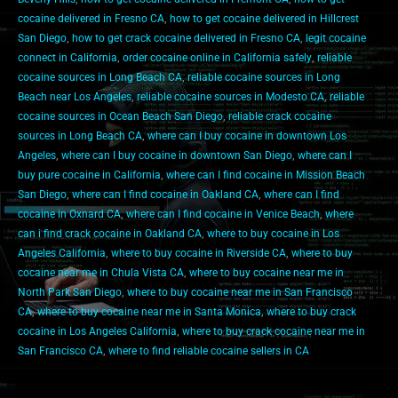
cocaine delivered in Fresno CA
,
how to get cocaine delivered in Hillcrest
San Diego
,
how to get crack cocaine delivered in Fresno CA
,
legit cocaine
connect in California
,
order cocaine online in California safely
,
reliable
cocaine sources in Long Beach CA
,
reliable cocaine sources in Long
Beach near Los Angeles
,
reliable cocaine sources in Modesto CA
,
reliable
cocaine sources in Ocean Beach San Diego
,
reliable crack cocaine
sources in Long Beach CA
,
where can I buy cocaine in downtown Los
Angeles
,
where can I buy cocaine in downtown San Diego
,
where can I
buy pure cocaine in California
,
where can I find cocaine in Mission Beach
San Diego
,
where can I find cocaine in Oakland CA
,
where can I find
cocaine in Oxnard CA
,
where can I find cocaine in Venice Beach
,
where
can i find crack cocaine in Oakland CA
,
where to buy cocaine in Los
Angeles California
,
where to buy cocaine in Riverside CA
,
where to buy
cocaine near me in Chula Vista CA
,
where to buy cocaine near me in
North Park San Diego
,
where to buy cocaine near me in San Francisco
CA
,
where to buy cocaine near me in Santa Monica
,
where to buy crack
cocaine in Los Angeles California
,
where to buy crack cocaine near me in
San Francisco CA
,
where to find reliable cocaine sellers in CA