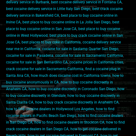
delivery service in Burbank
,
best cocaine delivery service in Fontana CA
,
best cocaine delivery service in Little Italy San Diego
,
best crack cocaine
delivery service in Bakersfield CA
,
best place to buy cocaine online in
Irvine CA
,
best place to buy cocaine online in La Jolla San Diego
,
best
place to buy cocaine online in San Jose CA
,
best place to buy cocaine
online in West Hollywood
,
best place to buy crack cocaine online in San
Jose CA
,
best places to buy coke in California
,
cocaine delivery service
near me in California
,
cocaine for sale in Gaslamp Quarter San Diego
,
cocaine for sale in Pasadena
,
cocaine for sale in Sacramento California
,
cocaine for sale in San Bernardino CA
,
cocaine prices in California cities
,
crack cocaine for sale in Sacramento California
,
find a cocaine plug in
Santa Ana CA
,
how much does cocaine cost in California towns
,
how to
buy cocaine anonymously in CA
,
how to buy cocaine discreetly in
Anaheim CA
,
how to buy cocaine discreetly in Coronado San Diego
,
how
to buy cocaine discreetly in Glendale
,
how to buy cocaine discreetly in
Santa Clarita CA
,
how to buy crack cocaine discreetly in Anaheim CA
,
how to find cocaine dealers in Hollywood Los Angeles
,
how to find
cocaine dealers in Pacific Beach San Diego
,
how to find cocaine dealers
in San Diego CA
,
how to find cocaine dealers in Stockton CA
,
how to find
crack cocaine dealers in San Diego CA
,
how to get cocaine delivered in
Beverly Hills
,
how to get cocaine delivered in Fremont CA
,
how to get