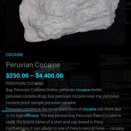
COCAINE
Peruvian Cocaine
$
250.00
–
$
4,400.00
PERUVIAN COCAINE
Buy Peruvian Cocaine Online, peruvian
cocaine
deeler,
peruvian cocaine drug, buy peruvian cocaine near me, peruvian
cocaine price’ sample peruvian cocaine
Peruvian cocaine is the most used form of
cocaine
out there due
to its high
efficacy
. The key phrase buy Peruvian flake Cocaine is
really the brand name of a shirt and cap brand in Peru.
Furthermore, it can allude to one of Peru’s central fares — cocaine.