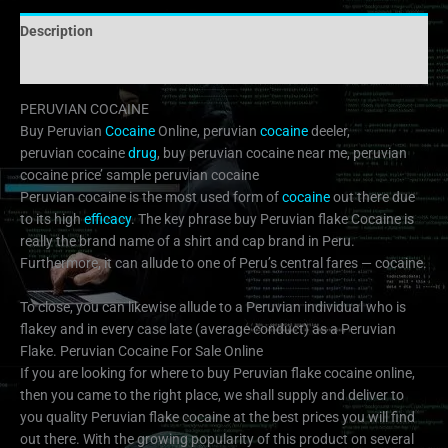
Description
Additional information
PERUVIAN COCAINE
Buy Peruvian
Cocaine
Online, peruvian
cocaine
deeler,
peruvian cocaine
drug
, buy peruvian cocaine near me, peruvian
cocaine price’ sample peruvian cocaine
Peruvian cocaine is the most used form of
cocaine
out there due
to its high
efficacy
. The key phrase buy Peruvian flake Cocaine is
really the brand name of a shirt and cap brand in Peru.
Furthermore, it can allude to one of Peru’s central fares — cocaine.
To close, you can likewise allude to a Peruvian individual who is
flakey and in every case late (average conduct) as a Peruvian
Flake. Peruvian Cocaine For Sale Online
If you are looking for where to buy Peruvian flake cocaine online,
then you came to the right place, we shall supply and deliver to
you quality Peruvian flake cocaine at the best prices you will find
out there. With the growing popularity of this product on several