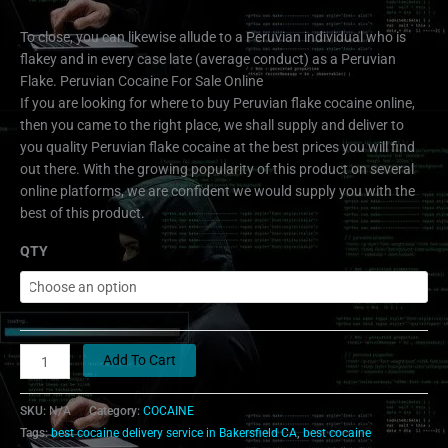
To close, you can likewise allude to a Peruvian individual who is
flakey and in every case late (average conduct) as a Peruvian
Flake. Peruvian Cocaine For Sale Online
If you are looking for where to buy Peruvian flake cocaine online,
then you came to the right place, we shall supply and deliver to
you quality Peruvian flake cocaine at the best prices you will find
out there. With the growing popularity of this product on several
online platforms, we are confident we would supply you with the
best of this product.
QTY
Add To Cart
SKU:
N/A
Category:
COCAINE
Tags:
best cocaine delivery service in Bakersfield CA
,
best cocaine