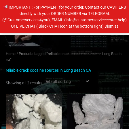
Skip
IMPORTANT : For PAYMENT for your order, Contact our CASHIERS
to
directly with your ORDER NUMBER via TELEGRAM:
content
(@Customerservices4you), EMAIL:(info@customerservicecenter.help)
Main
Or LIVE CHAT ( Black CHAT icon at the bottom right)
Dismiss
Men
Home
/ Products tagged “reliable crack cocaine sources in Long Beach
CA”
reliable crack cocaine sources in Long Beach CA
Showing all 2 results
Price
Price
This
This
range:
range:
product
product
$300.00
$250.00
has
has
through
through
$4,350.00
$4,400.00
multiple
multiple
variants.
variants.
The
The