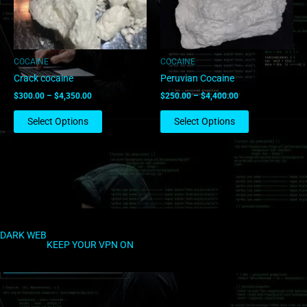
options
options
may
may
be
be
chosen
chosen
COCAINE
COCAINE
on
on
Crack cocaine
Peruvian Cocaine
the
the
$
300.00
–
$
4,350.00
$
250.00
–
$
4,400.00
product
product
page
page
Select Options
Select Options
DARK WEB
KEEP YOUR VPN ON