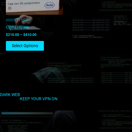
may
be
chosen
ANXIETY MEDS
on
Clonazepam
the
$
210.00
–
$
410.00
product
page
Select Options
DARK WEB
KEEP YOUR VPN ON