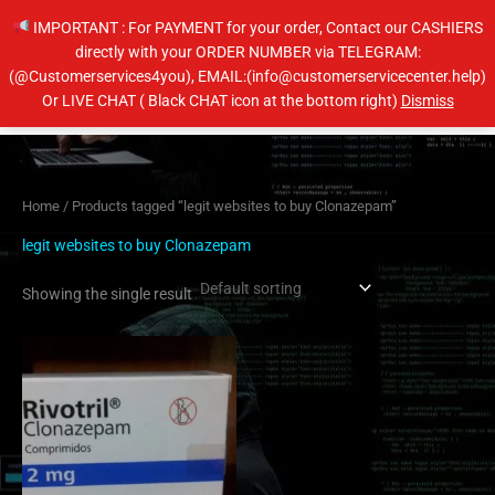
Skip
IMPORTANT : For PAYMENT for your order, Contact our CASHIERS
to
directly with your ORDER NUMBER via TELEGRAM:
content
(@Customerservices4you), EMAIL:(info@customerservicecenter.help)
Main
Or LIVE CHAT ( Black CHAT icon at the bottom right)
Dismiss
Men
Home
/ Products tagged “legit websites to buy Clonazepam”
legit websites to buy Clonazepam
Showing the single result
Price
This
range:
product
$210.00
has
through
$410.00
multiple
variants.
The
options