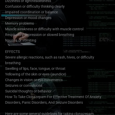
Dizziness or lightheadedness
Confusion or difficulty thinking clearly
Impaired coordination or balance
Depression or mood changes
Memory problems
Muscle weakness or difficulty with muscle control
Respiratory depression or slowed breathing
Nausea or vomiting
EFFECTS
Severe allergic reactions, such as rash, hives, or difficulty
breathing
Swelling of lips, face, tongue, or throat
Yellowing of the skin or eyes (jaundice)
Changes in vision or eye movements
Seizures or convulsions
Suicidal thoughts or behavior
How To Take Clonazepam For Effective Treatment Of Anxiety
Disorders, Panic Disorders, And Seizure Disorders
Here are some general guidelines for taking clonazepam