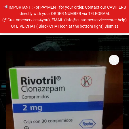
Skip
IMPORTANT : For PAYMENT for your order, Contact our CASHIERS
to
directly with your ORDER NUMBER via TELEGRAM:
content
(@Customerservices4you), EMAIL:(info@customerservicecenter.help)
Main
Or LIVE CHAT ( Black CHAT icon at the bottom right)
Dismiss
Men
Price
Clonazepam
range:
quantity
$210.00
through
$410.00