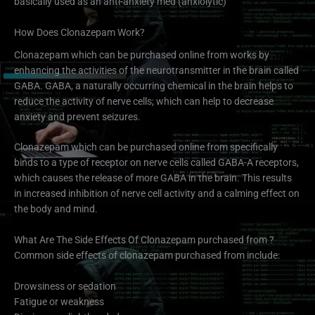
basically used as an anti-anxiety med (anxiolytic)
How Does Clonazepam Work?
Clonazepam which can be purchased online from works by
enhancing the activities of the neurotransmitter in the brain called
GABA. GABA, a naturally occurring chemical in the brain helps to
reduce the activity of nerve cells; which can help to decrease
anxiety and prevent seizures.
Clonazepam which can be purchased online from specifically
binds to a type of receptor on nerve cells called GABA-A receptors,
which causes the release of more GABA in the brain. This results
in increased inhibition of nerve cell activity and a calming effect on
the body and mind.
What Are The Side Effects Of Clonazepam purchased from ?
Common side effects of clonazepam purchased from include:
Drowsiness or sedation
Fatigue or weakness