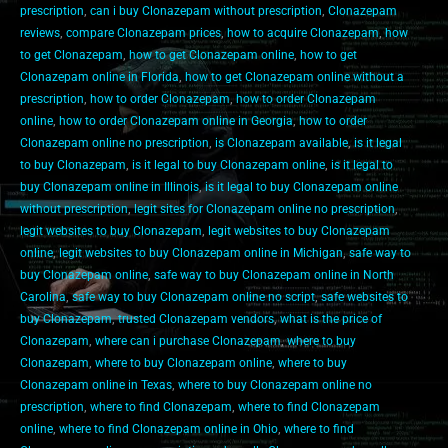
prescription
,
can i buy Clonazepam without prescription
,
Clonazepam
reviews
,
compare Clonazepam prices
,
how to acquire Clonazepam
,
how
to get Clonazepam
,
how to get Clonazepam online
,
how to get
Clonazepam online in Florida
,
how to get Clonazepam online without a
prescription
,
how to order Clonazepam
,
how to order Clonazepam
online
,
how to order Clonazepam online in Georgia
,
how to order
Clonazepam online no prescription
,
is Clonazepam available
,
is it legal
to buy Clonazepam
,
is it legal to buy Clonazepam online
,
is it legal to
buy Clonazepam online in Illinois
,
is it legal to buy Clonazepam online
without prescription
,
legit sites for Clonazepam online no prescription
,
legit websites to buy Clonazepam
,
legit websites to buy Clonazepam
online
,
legit websites to buy Clonazepam online in Michigan
,
safe way to
buy Clonazepam online
,
safe way to buy Clonazepam online in North
Carolina
,
safe way to buy Clonazepam online no script
,
safe websites to
buy Clonazepam
,
trusted Clonazepam vendors
,
what is the price of
Clonazepam
,
where can i purchase Clonazepam
,
where to buy
Clonazepam
,
where to buy Clonazepam online
,
where to buy
Clonazepam online in Texas
,
where to buy Clonazepam online no
prescription
,
where to find Clonazepam
,
where to find Clonazepam
online
,
where to find Clonazepam online in Ohio
,
where to find