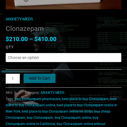
ANXIETY MEDS
Clonazepam
$
210.00
–
$
410.00
QTY
Add To Cart
SKU:
N/A
Category:
ANXIETY MEDS
Tags:
best Clonazepam pharmacies
,
best place to buy Clonazepam
,
best
place to buy Clonazepam online
,
best place to buy Clonazepam online in
New York
,
best place to buy Clonazepam online no script
,
buy cheap
Clonazepam
,
buy Clonazepam
,
buy Clonazepam online
,
buy
Clonazepam online in California
,
buy Clonazepam online without