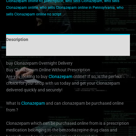
Clonazepam online no prescription
,
who sells Clonazepam
,
who sells
Clonazepam online
,
who sells Clonazepam online in Pennsylvania
,
who
sells Clonazepam online no script
Description
Additional information
buy Clonazepam Overnight Delivery
Buy Clonazepam Online Without Prescription
Are you looking to buy
Clonazepam
online? If so, is the perfect
choice for you! Shop with us today and get your Clonazepam
delivered quickly and securely!
What Is
Clonazepam
and can clonazepam be purchased online
from ?
Clonazepam which can be purchased online from is a prescription
medication belonging to the benzodiazepine drug class and