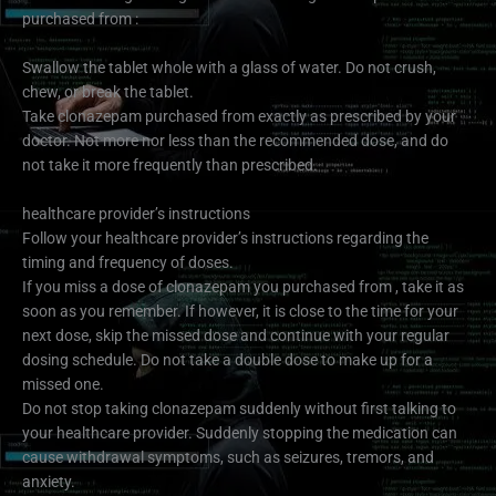
purchased from :
Swallow the tablet whole with a glass of water. Do not crush,
chew, or break the tablet.
Take clonazepam purchased from exactly as prescribed by your
doctor. Not more nor less than the recommended dose, and do
not take it more frequently than prescribed.
healthcare provider’s instructions
Follow your healthcare provider’s instructions regarding the
timing and frequency of doses.
If you miss a dose of clonazepam you purchased from , take it as
soon as you remember. If however, it is close to the time for your
next dose, skip the missed dose and continue with your regular
dosing schedule. Do not take a double dose to make up for a
missed one.
Do not stop taking clonazepam suddenly without first talking to
your healthcare provider. Suddenly stopping the medication can
cause withdrawal symptoms, such as seizures, tremors, and
anxiety.