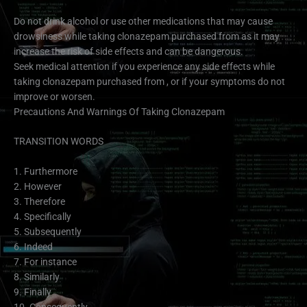
Do not drink alcohol or use other medications that may cause
drowsiness while taking clonazepam purchased from as it may
increase the risk of side effects and can be dangerous.
Seek medical attention if you experience any side effects while
taking clonazepam purchased from , or if your symptoms do not
improve or worsen.
Precautions And Warnings Of Taking Clonazepam
TRANSITION WORDS
1. Furthermore
2. However
3. Therefore
4. Specifically
5. Subsequently
6. Indeed
7. For instance
8. Similarly
9. Finally