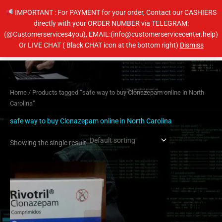
Skip
IMPORTANT : For PAYMENT for your order, Contact our CASHIERS
to
directly with your ORDER NUMBER via TELEGRAM:
content
(@Customerservices4you), EMAIL:(info@customerservicecenter.help)
Main
Or LIVE CHAT ( Black CHAT icon at the bottom right)
Dismiss
Men
Home
/ Products tagged “safe way to buy Clonazepam online in North
Carolina”
safe way to buy Clonazepam online in North Carolina
Showing the single result
Price
This
range:
product
$210.00
has
through
$410.00
multiple
variants.
The