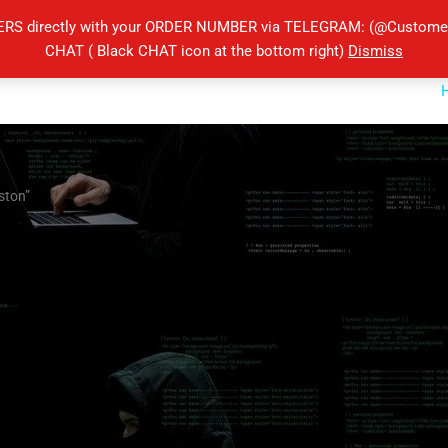
ERS directly with your ORDER NUMBER via TELEGRAM: (@Customers
CHAT ( Black CHAT icon at the bottom right)
Dismiss
ston”