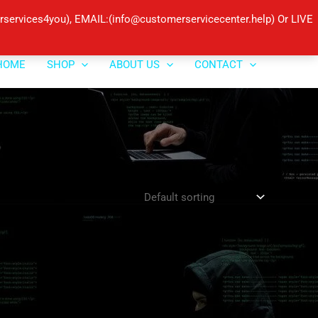
ervices4you), EMAIL:(info@customerservicecenter.help) Or LIVE
HOME
SHOP
ABOUT US
CONTACT