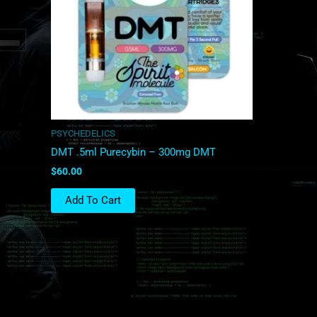
PSYCHEDELICS
DMT .5ml Purecybin – 300mg DMT
$
60.00
Add To Cart