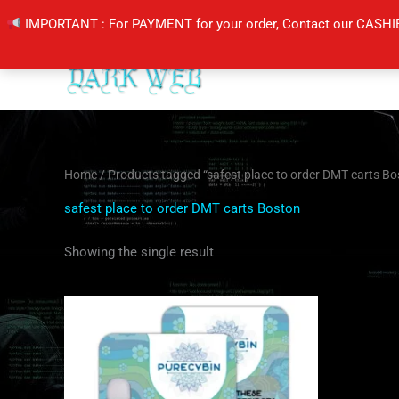
Skip
IMPORTANT : For PAYMENT for your order, Contact our CASHI
to
content
Home
/ Products tagged “safest place to order DMT carts Bo
safest place to order DMT carts Boston
Showing the single result