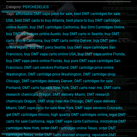
Category:
PSYCHEDELICS
Tags:
affordable DMT vape pens for sale
,
best DMT cartridges for sale
USA
,
best DMT carts to buy Atlanta
,
best place to buy DMT cartridges
online Austin
,
buy DMT cartridges California
,
Buy Dmt Cartridges Online
,
buy DMT cartridges online Austin
,
buy DMT carts in Seattle
,
buy DMT
carts online California
,
buy DMT carts online Denver
,
buy DMT pens
online legally
,
buy DMT pens Seattle
,
buy DMT vape cartridges San
Francisco
,
buy DMT vape carts online USA
,
buy DMT vape online Florida
,
buy DMT vape pens online Florida
,
buy pure DMT vape cartridges San
Francisco
,
DMT cart vendors Portland
,
DMT cartridge price online
Washington
,
DMT cartridge price Washington
,
DMT cartridge shop
Chicago
,
DMT cartridges delivery Denver
,
DMT cartridges for sale
Portland
,
DMT carts for sale New York
,
DMT carts near me
,
DMT carts
research chemicals Oregon
,
DMT delivery Miami
,
DMT research
chemicals Oregon
,
DMT shop near me Chicago
,
DMT vape delivery
Miami
,
DMT vape pens for sale New York
,
DMT vape vendors Colorado
,
get DMT cartridges Illinois
,
high quality DMT cartridges online
,
legal DMT
carts for sale California
,
legal DMT vape carts California
,
microdose DMT
cartridges New York
,
order DMT cartridges online Texas
,
order DMT
cartridges Texas
,
order DMT carts discreet shipping
,
reputable DMT