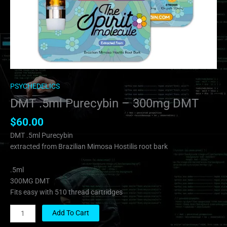
PSYCHEDELICS
DMT .5ml Purecybin – 300mg DMT
$
60.00
DMT .5ml Purecybin
extracted from Brazilian Mimosa Hostilis root bark
.5ml
300MG DMT
Fits easy with 510 thread cartridges
Add To Cart