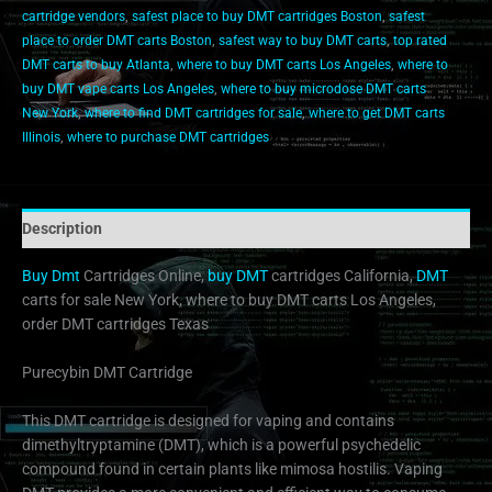
cartridge vendors
,
safest place to buy DMT cartridges Boston
,
safest
place to order DMT carts Boston
,
safest way to buy DMT carts
,
top rated
DMT carts to buy Atlanta
,
where to buy DMT carts Los Angeles
,
where to
buy DMT vape carts Los Angeles
,
where to buy microdose DMT carts
New York
,
where to find DMT cartridges for sale
,
where to get DMT carts
Illinois
,
where to purchase DMT cartridges
Description
Buy Dmt
Cartridges Online,
buy DMT
cartridges California,
DMT
carts for sale New York, where to buy DMT carts Los Angeles,
order DMT cartridges Texas
Purecybin DMT Cartridge
This DMT cartridge is designed for vaping and contains
dimethyltryptamine (DMT), which is a powerful psychedelic
compound found in certain plants like mimosa hostilis. Vaping