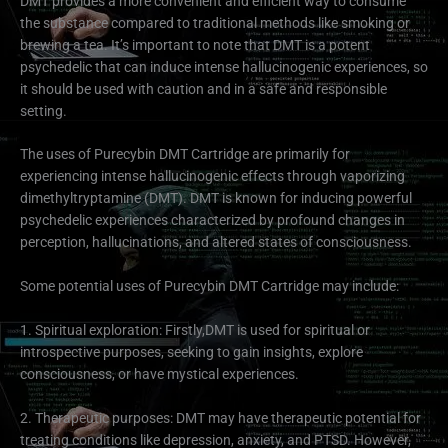
DMT provides a more convenient and efficient way to consume
the substance compared to traditional methods like smoking or
brewing a tea. It’s important to note that DMT is a potent
psychedelic that can induce intense hallucinogenic experiences, so
it should be used with caution and in a safe and responsible
setting.
The uses of Purecybin DMT Cartridge are primarily for
experiencing intense hallucinogenic effects through vaporizing
dimethyltryptamine (DMT). DMT is known for inducing powerful
psychedelic experiences characterized by profound changes in
perception, hallucinations, and altered states of consciousness.
Some potential uses of Purecybin DMT Cartridge may include:
1. Spiritual exploration: Firstly,DMT is used for spiritual or
introspective purposes, seeking to gain insights, explore
consciousness, or have mystical experiences.
2. Therapeutic purposes: DMT may have therapeutic potential for
treating conditions like depression, anxiety, and PTSD. However,